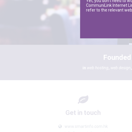
Yet, you don’t need to w
CommuniLink Internet Limi
refer to the relevant w
Founded 
in
web hosting
,
web design
Get in touch
: www.smartinfo.com.hk