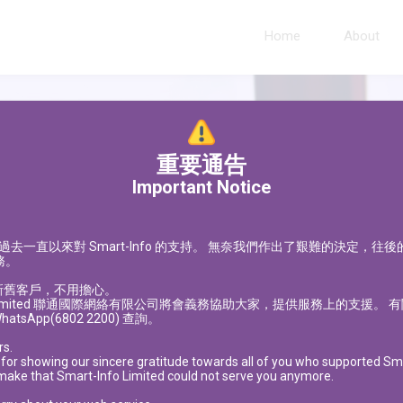
Home
About
重要通告
Important Notice
過去一直以來對
Smart-Info
的支持。
無奈我們作出了艱難的決定，往後
務。
新舊客戶，不用擔心。
imited
聯通國際網絡有限公司將會義務協助大家，提供服務上的支援。 有
hatsApp(6802 2200) 查詢。
rs.
 for showing our sincere gratitude towards all of you who supported Smar
 make that Smart-Info Limited could not serve you anymore.