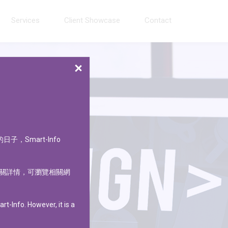
Services
Client Showcase
Contact
CLOSE
的日子，
Smart-Info
關詳情，可瀏覽相關網
t-Info. However, it is a