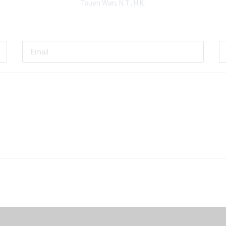
Tsuen Wan, N.T., H.K.