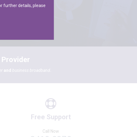
r further details, please
 Provider
er
and
business broadband
.
Free Support
Call Now