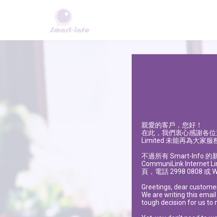
親愛的客戶，您好！
在此，我們衷心感謝各位
Limited 未能再為大家服
不過所有
Smart-Info
的
CommuniLink Internet L
頁，電話 2998 0808 或
W
Greetings, dear custome
We are writing this email
tough decision for us to