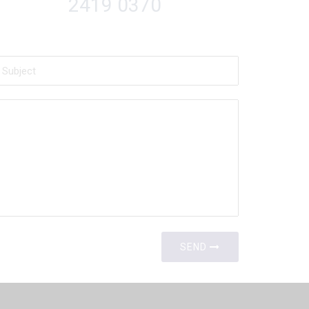
2419 0370
SEND