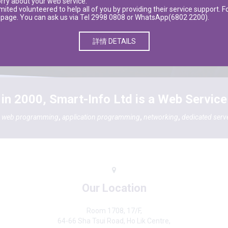
orry about your web service.
ted volunteered to help all of you by providing their service support. Fo
ebpage. You can ask us via Tel 2998 0808 or WhatsApp(6802 2200).
詳情 DETAILS
in 2000, Smart-Info Ltd is a Web Service
,
web programming
,
application programming
,
networking
,
dedicated serv
Our Location
Room 1708, 17/F,
64-66 Sha Tsui Road, Ho Lik Centre,