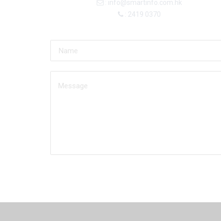
: info@smartinfo.com.hk
: 2419 0370